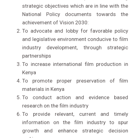
strategic objectives which are in line with the
National Policy documents towards the
achievement of Vision 2030:
To advocate and lobby for favorable policy
and legislative environment conducive to film
industry development, through strategic
partnerships
To increase international film production in
Kenya
To promote proper preservation of film
materials in Kenya
To conduct action and evidence based
research on the film industry
To provide relevant, current and timely
information on the film industry to spur
growth and enhance strategic decision