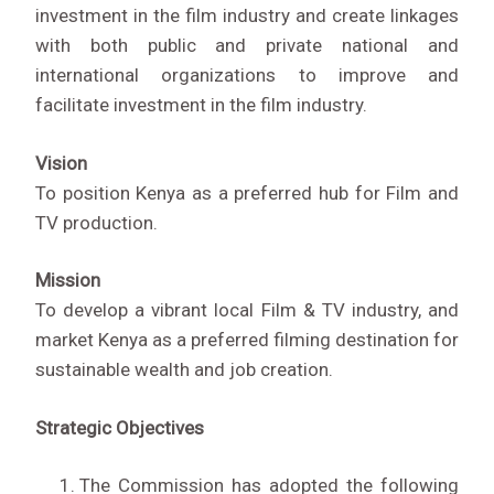
investment in the film industry and create linkages
with both public and private national and
international organizations to improve and
facilitate investment in the film industry.
Vision
To position Kenya as a preferred hub for Film and
TV production.
Mission
To develop a vibrant local Film & TV industry, and
market Kenya as a preferred filming destination for
sustainable wealth and job creation.
Strategic Objectives
The Commission has adopted the following