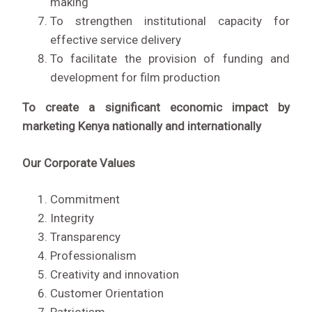
making
To strengthen institutional capacity for
effective service delivery
To facilitate the provision of funding and
development for film production
To create a significant economic impact by
marketing Kenya nationally and internationally
Our Corporate Values
Commitment
Integrity
Transparency
Professionalism
Creativity and innovation
Customer Orientation