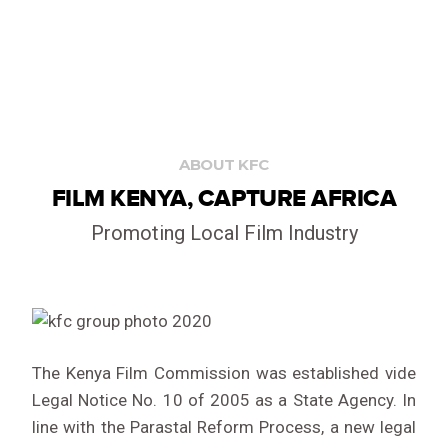
ABOUT KFC
FILM KENYA, CAPTURE AFRICA
Promoting Local Film Industry
The Kenya Film Commission was established vide
Legal Notice No. 10 of 2005 as a State Agency. In
line with the Parastal Reform Process, a new legal