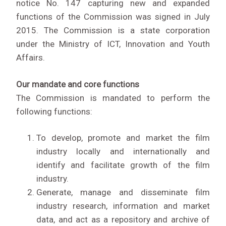
notice No. 147 capturing new and expanded
functions of the Commission was signed in July
2015. The Commission is a state corporation
under the Ministry of ICT, Innovation and Youth
Affairs.
Our mandate and core functions
The Commission is mandated to perform the
following functions:
To develop, promote and market the film
industry locally and internationally and
identify and facilitate growth of the film
industry.
Generate, manage and disseminate film
industry research, information and market
data, and act as a repository and archive of