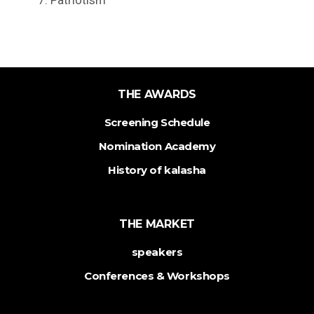
Patriotism
THE AWARDS
Screening Schedule
Nomination Academy
History of kalasha
THE MARKET
speakers
Conferences & Workshops