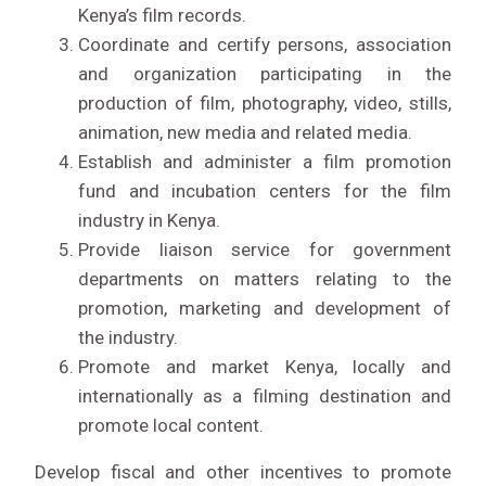
Kenya’s film records.
Coordinate and certify persons, association
and organization participating in the
production of film, photography, video, stills,
animation, new media and related media.
Establish and administer a film promotion
fund and incubation centers for the film
industry in Kenya.
Provide liaison service for government
departments on matters relating to the
promotion, marketing and development of
the industry.
Promote and market Kenya, locally and
LIVE STREAM
internationally as a filming destination and
promote local content.
Develop fiscal and other incentives to promote