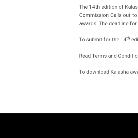
The 14th edition of Kala
Commission Calls out to 
awards. The deadline for
th
To submit for the 14
edi
Read Terms and Conditi
To download Kalasha awar