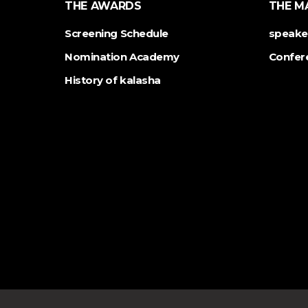
THE AWARDS
THE M
Screening Schedule
speake
Nomination Academy
Confer
History of kalasha