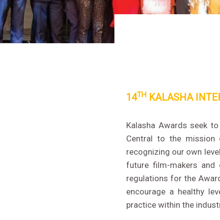
TH
14
KALASHA INTE
Kalasha Awards seek to r
Central to the mission
recognizing our own level
future film-makers and 
regulations for the Awa
encourage a healthy lev
practice within the indust