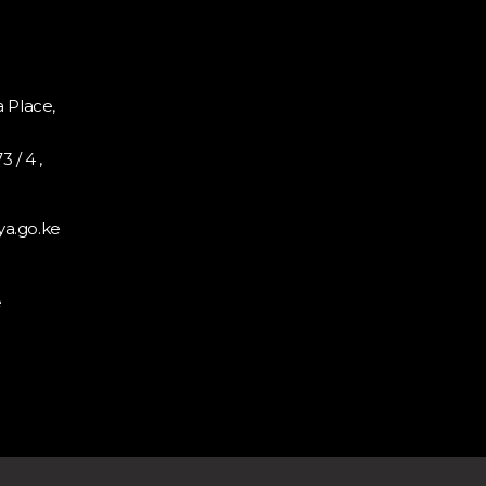
 Place,
 / 4 ,
a.go.ke
e