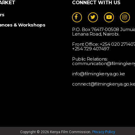
ARKET
CONNECT WITH US
rs
ences & Workshops
P.O. Box 76417-00508 Jumuia
Lenana Road, Nairobi.
Front Office: +254 020 2714073
+254 729 407497
Public Relations:
communication@filmingkeny
info@filmingkenya.go.ke
connect@filmingkenya.go.k
Copyright © 2026 Kenya Film Commission.
Privacy Policy