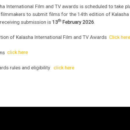
sha International Film and TV awards is scheduled to take p
filmmakers to submit films for the 14th edition of Kalasha 
th
 receiving submission is
13
February 2026
.
tion of Kalasha International Film and TV Awards
Click her
ons
click here
ds rules and eligibility
click here