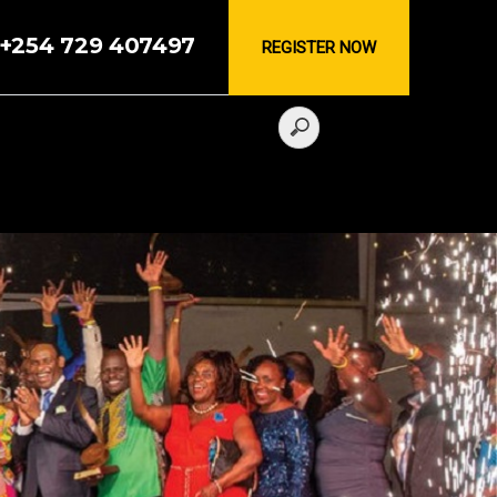
, +254 729 407497
REGISTER NOW