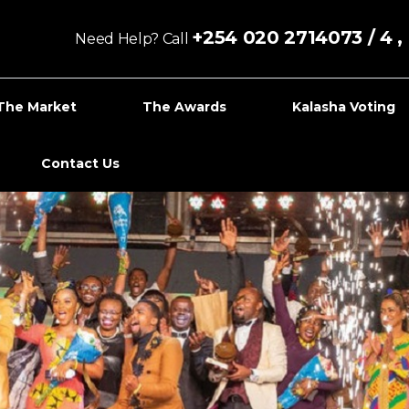
+254 020 2714073 / 4 
Need Help? Call
The Market
The Awards
Kalasha Voting
Contact Us