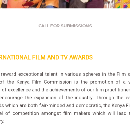
CALL FOR SUBMISSIONS
RNATIONAL FILM AND TV AWARDS
eward exceptional talent in various spheres in the Film 
 of the Kenya Film Commission is the promotion of a vi
 of excellence and the achievements of our film practition
encourage the expansion of the industry. Through the e
rds which are both fair-minded and democratic, the Kenya 
el of competition amongst film makers which will lead 
ry.