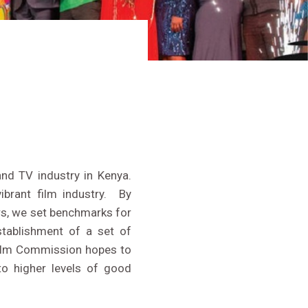
LIVE STREAM
and TV industry in Kenya.
brant film industry. By
ers, we set benchmarks for
stablishment of a set of
Film Commission hopes to
to higher levels of good