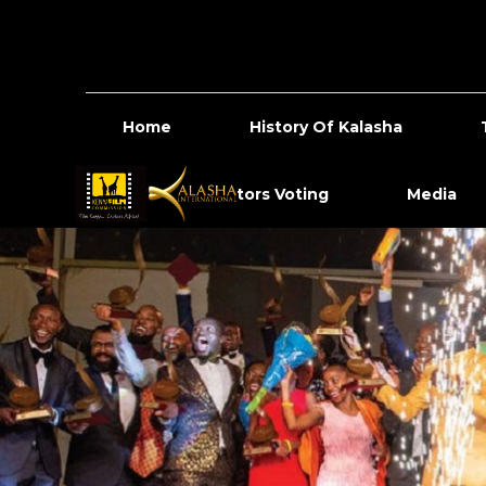
Home
History Of Kalasha
Content Creators Voting
Media