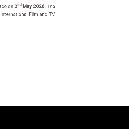
nd
lace on
2
May 2026.
The
International Film and TV
e