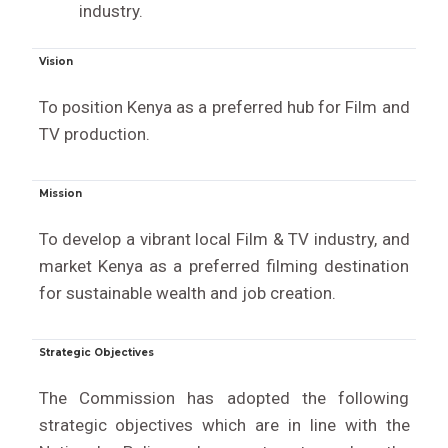
industry.
Vision
To position Kenya as a preferred hub for Film and
TV production.
Mission
To develop a vibrant local Film & TV industry, and
market Kenya as a preferred filming destination
for sustainable wealth and job creation.
Strategic Objectives
The Commission has adopted the following
strategic objectives which are in line with the