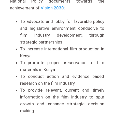
National Policy documents towards the
achievement of
Vision 2030
:
To advocate and lobby for favorable policy
and legislative environment conducive to
film industry development, through
strategic partnerships
To increase international film production in
Kenya
To promote proper preservation of film
materials in Kenya
To conduct action and evidence based
research on the film industry
To provide relevant, current and timely
information on the film industry to spur
growth and enhance strategic decision
making