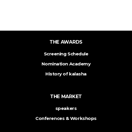
THE AWARDS
Screening Schedule
Nomination Academy
History of kalasha
THE MARKET
speakers
Conferences & Workshops