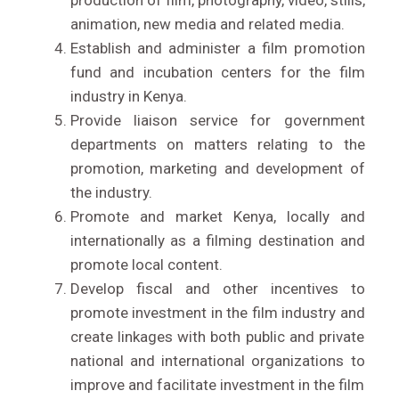
production of film, photography, video, stills,
animation, new media and related media.
Establish and administer a film promotion
fund and incubation centers for the film
industry in Kenya.
Provide liaison service for government
departments on matters relating to the
promotion, marketing and development of
the industry.
Promote and market Kenya, locally and
internationally as a filming destination and
promote local content.
Develop fiscal and other incentives to
promote investment in the film industry and
LIVE STREAM
create linkages with both public and private
national and international organizations to
improve and facilitate investment in the film