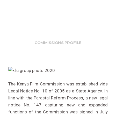
COMMISSIONS PROFILE
The Kenya Film Commission was established vide
Legal Notice No. 10 of 2005 as a State Agency. In
line with the Parastal Reform Process, a new legal
notice No. 147 capturing new and expanded
functions of the Commission was signed in July