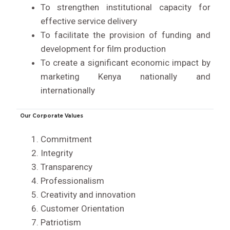
To strengthen institutional capacity for
effective service delivery
To facilitate the provision of funding and
development for film production
To create a significant economic impact by
marketing Kenya nationally and
internationally
Our Corporate Values
Commitment
Integrity
Transparency
Professionalism
Creativity and innovation
Customer Orientation
Patriotism