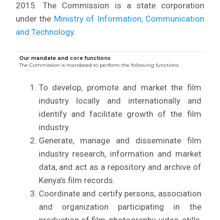
2015. The Commission is a state corporation
under the
Ministry of Information, Communication
and Technology
.
Our mandate and core functions
The Commission is mandated to perform the following functions:
To develop, promote and market the film
industry locally and internationally and
identify and facilitate growth of the film
industry.
Generate, manage and disseminate film
industry research, information and market
data, and act as a repository and archive of
Kenya’s film records.
Coordinate and certify persons, association
and organization participating in the