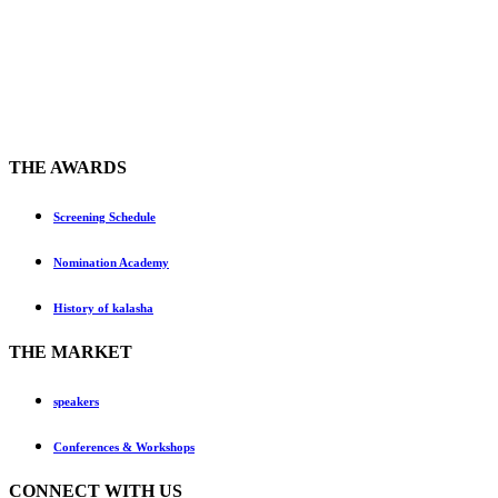
THE AWARDS
Screening Schedule
Nomination Academy
History of kalasha
THE MARKET
speakers
Conferences & Workshops
CONNECT WITH US