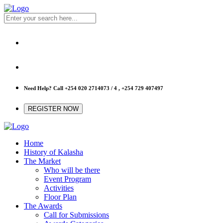
Need Help? Call
+254 020 2714073 / 4 , +254 729 407497
REGISTER NOW
Home
History of Kalasha
The Market
Who will be there
Event Program
Activities
Floor Plan
The Awards
Call for Submissions