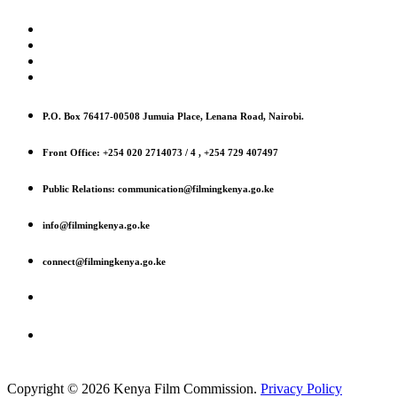
P.O. Box 76417-00508 Jumuia Place, Lenana Road, Nairobi.
Front Office: +254 020 2714073 / 4 , +254 729 407497
Public Relations: communication@filmingkenya.go.ke
info@filmingkenya.go.ke
connect@filmingkenya.go.ke
Copyright © 2026 Kenya Film Commission.
Privacy Policy