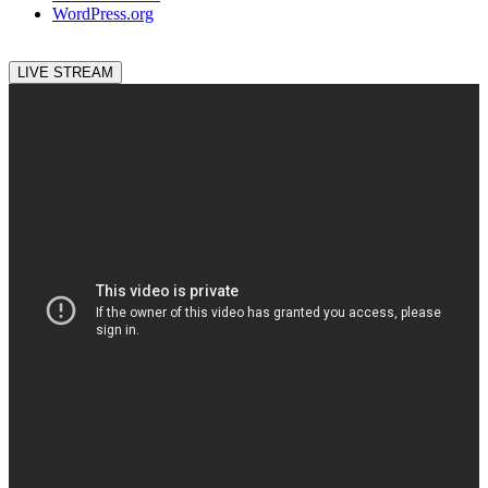
WordPress.org
LIVE STREAM