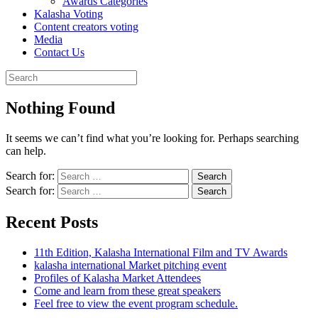
Awards Categories
Kalasha Voting
Content creators voting
Media
Contact Us
Nothing Found
It seems we can’t find what you’re looking for. Perhaps searching
can help.
Search for:
Search for:
Recent Posts
11th Edition, Kalasha International Film and TV Awards
kalasha international Market pitching event
Profiles of Kalasha Market Attendees
Come and learn from these great speakers
Feel free to view the event program schedule.