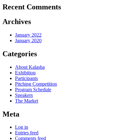
Recent Comments
Archives
January 2022
January 2020
Categories
About Kalasha
Exhibition
Participants
Pitching Competition
Program Schedule
Speakers
The Market
Meta
Log in
Entries feed
Comments feed