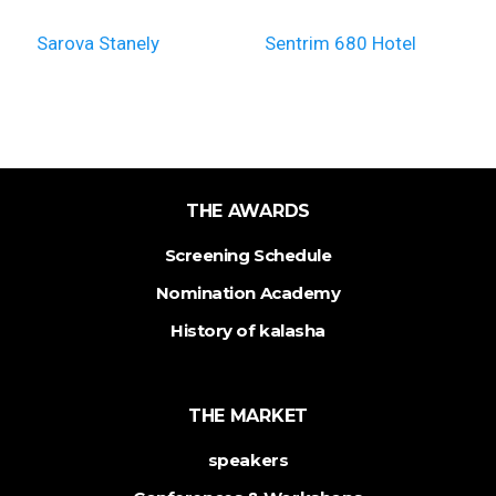
Sarova Stanely
Sentrim 680 Hotel
THE AWARDS
Screening Schedule
Nomination Academy
History of kalasha
THE MARKET
speakers