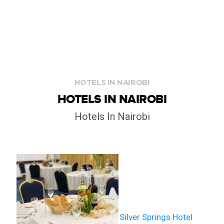
HOTELS IN NAIROBI
HOTELS IN NAIROBI
Hotels In Nairobi
LIVE STREAM
Silver Springs Hotel