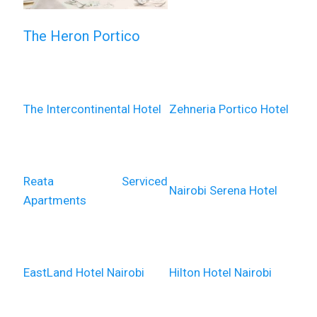
The Heron Portico
The Intercontinental Hotel
Zehneria Portico Hotel
Reata Serviced
Nairobi Serena Hotel
Apartments
EastLand Hotel Nairobi
Hilton Hotel Nairobi